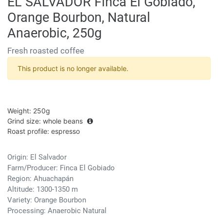
EL SALVADOR Finca El Gobiado,
Orange Bourbon, Natural
Anaerobic, 250g
Fresh roasted coffee
This product is no longer available.
Weight
:
250g
Grind size
:
whole beans
Roast profile
:
espresso
Origin: El Salvador
Farm/Producer: Finca El Gobiado
Region: Ahuachapán
Altitude: 1300-1350 m
Variety: Orange Bourbon
Processing: Anaerobic Natural