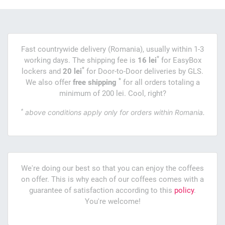
Fast countrywide delivery (Romania), usually within 1-3
*
working days. The shipping fee is
16 lei
for EasyBox
*
lockers and
20 lei
for Door-to-Door deliveries by GLS.
*
We also offer
free shipping
for all orders totaling a
minimum of 200 lei. Cool, right?
*
above conditions apply only for orders within Romania.
We're doing our best so that you can enjoy the coffees
on offer. This is why each of our coffees comes with a
guarantee of satisfaction according to this
policy
.
You're welcome!