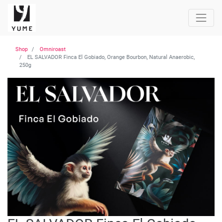
Shop
Omniroast
EL SALVADOR Finca El Gobiado, Orange Bourbon, Natural Anaerobic,
250g