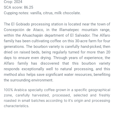
Crop: 2024
SCA score: 86.25
Cupping notes: vanilla, citrus, milk chocolate.
The El Gobiado processing station is located near the town of
Concepción de Ataco, in the Illamatepec mountain range,
within the Ahuachapán department of El Salvador. The Alfaro
family has been cultivating coffee on this 30-acre farm for four
generations. The bourbon variety is carefully hand-picked, then
dried on raised beds, being regularly turned for more than 20
days to ensure even drying. Through years of experience, the
Alfaro family has discovered that this bourbon variety
responds exceptionally well to natural processing, and this
method also helps save significant water resources, benefiting
the surrounding environment.
100% Arabica specialty coffee grown in a specific geographical
zone, carefully harvested, processed, selected and freshly
roasted in small batches according to it's origin and processing
characteristics.