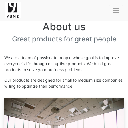
About us
Great products for great people
We are a team of passionate people whose goal is to improve
everyone's life through disruptive products. We build great
products to solve your business problems.
Our products are designed for small to medium size companies
willing to optimize their performance.