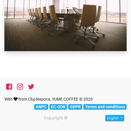
With
from Cluj-Napoca, YUME COFFEE © 2026
ANPC
EC-ODR
GDPR
Terms and conditions
Copyright ©
English