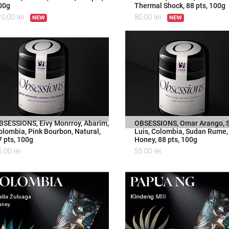
00g
Thermal Shock, 88 pts, 100g
20.00
lei
80.00
lei
NEW
NEW
BSESSIONS, Eivy Monrroy, Abarim,
OBSESSIONS, Omar Arango, 
olombia, Pink Bourbon, Natural,
Luis, Colombia, Sudan Rume,
7 pts, 100g
Honey, 88 pts, 100g
5.00
lei
55.00
lei