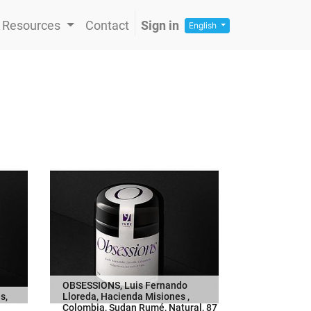
Resources
Contact
Sign in
English
OBSESSIONS, Luis Fernando
s,
Lloreda, Hacienda Misiones ,
Colombia, Sudan Rumé, Natural, 87