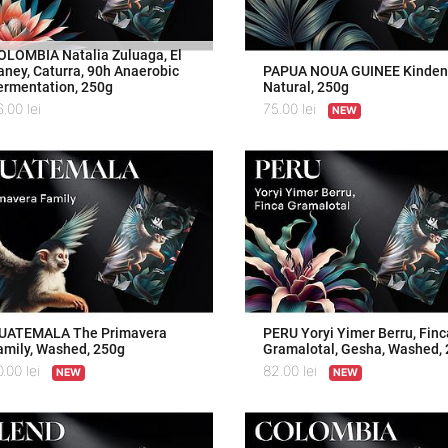
OLOMBIA Natalia Zuluaga, El
aney, Caturra, 90h Anaerobic
PAPUA NOUA GUINEE Kindeng
ermentation, 250g
Natural, 250g
6.00
lei
75.00
lei
NEW
UATEMALA The Primavera
PERU Yoryi Yimer Berru, Finc
amily, Washed, 250g
Gramalotal, Gesha, Washed,
0.00
lei
82.00
lei
NEW
NEW