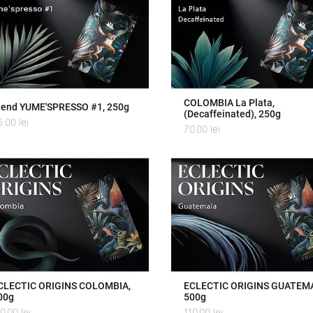
COLOMBIA La Plata,
lend YUME'SPRESSO #1, 250g
(Decaffeinated), 250g
5.00
lei
70.00
lei
CLECTIC ORIGINS COLOMBIA,
ECLECTIC ORIGINS GUATEM
00g
500g
10.00
lei
110.00
lei