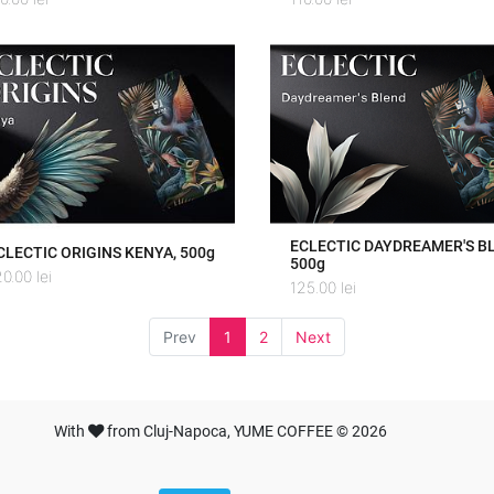
ECLECTIC DAYDREAMER'S B
CLECTIC ORIGINS KENYA, 500g
500g
20.00
lei
125.00
lei
Prev
1
2
Next
With
from Cluj-Napoca, YUME COFFEE © 2026