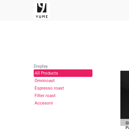
Display
All Products
Omniroast
Espresso roast
Filter roast
Accesorii
O
P