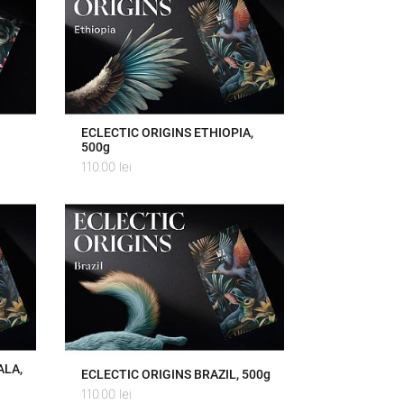
ECLECTIC ORIGINS ETHIOPIA,
500g
110.00
lei
ALA,
ECLECTIC ORIGINS BRAZIL, 500g
110.00
lei