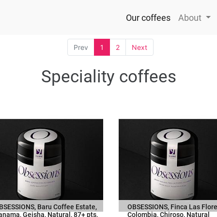
Our coffees
About
Prev
1
2
Next
Speciality coffees
BSESSIONS, Baru Coffee Estate,
OBSESSIONS, Finca Las Flore
anama, Geisha, Natural, 87+ pts,
Colombia, Chiroso, Natural