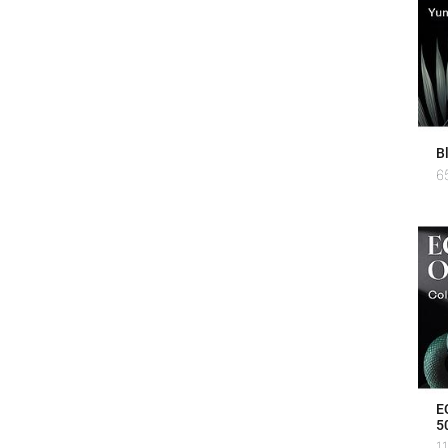
B
6
E
5
1