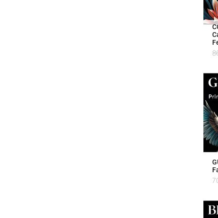
C
C
F
8
G
F
7