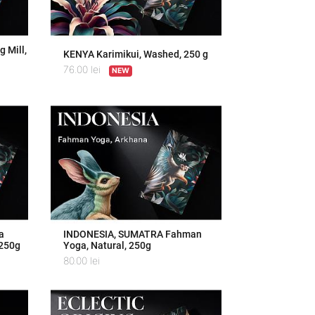
 Mill,
KENYA Karimikui, Washed, 250 g
76.00
lei
NEW
a
INDONESIA, SUMATRA Fahman
 250g
Yoga, Natural, 250g
80.00
lei