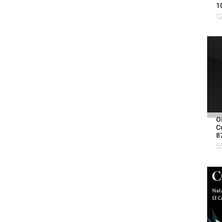
1
1
O
C
8
5