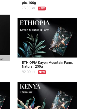
pts, 100g
75.00
lei
NEW
San
ETHIOPIA Kayon Mountain Farm,
Natural, 250g
82.00
lei
NEW