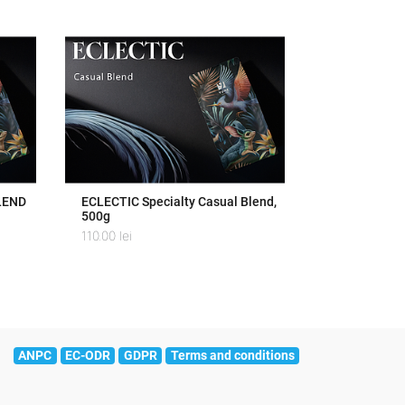
LEND
ECLECTIC Specialty Casual Blend,
500g
110.00
lei
ANPC
EC-ODR
GDPR
Terms and conditions