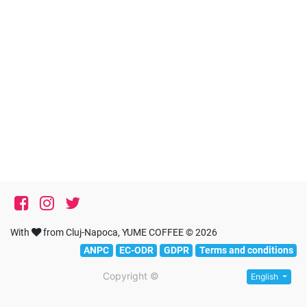
With
from Cluj-Napoca, YUME COFFEE © 2026
ANPC
EC-ODR
GDPR
Terms and conditions
Copyright ©
English