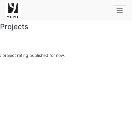
Projects
 project rating published for now.