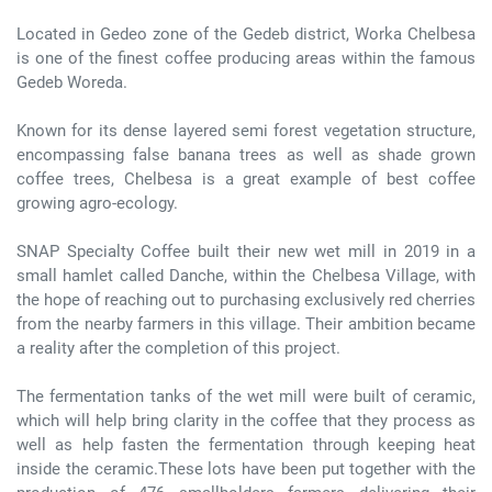
Located in Gedeo zone of the Gedeb district, Worka Chelbesa
is one of the finest coffee producing areas within the famous
Gedeb Woreda.
Known for its dense layered semi forest vegetation structure,
encompassing false banana trees as well as shade grown
coffee trees, Chelbesa is a great example of best coffee
growing agro-ecology.
SNAP Specialty Coffee built their new wet mill in 2019 in a
small hamlet called Danche, within the Chelbesa Village, with
the hope of reaching out to purchasing exclusively red cherries
from the nearby farmers in this village. Their ambition became
a reality after the completion of this project.
The fermentation tanks of the wet mill were built of ceramic,
which will help bring clarity in the coffee that they process as
well as help fasten the fermentation through keeping heat
inside the ceramic.These lots have been put together with the