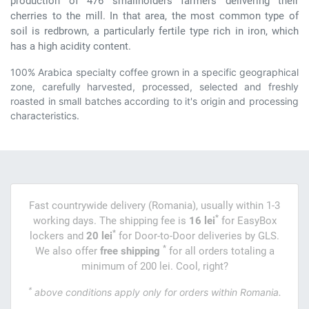
production of 476 smallholders farmers delivering their
cherries to the mill. In that area, the most common type of
soil is redbrown, a particularly fertile type rich in iron, which
has a high acidity content.
100% Arabica specialty coffee grown in a specific geographical
zone, carefully harvested, processed, selected and freshly
roasted in small batches according to it's origin and processing
characteristics.
Fast countrywide delivery (Romania), usually within 1-3
*
working days. The shipping fee is
16 lei
for EasyBox
*
lockers and
20 lei
for Door-to-Door deliveries by GLS.
*
We also offer
free shipping
for all orders totaling a
minimum of 200 lei. Cool, right?
*
above conditions apply only for orders within Romania.