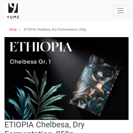
Shop
ETIOPIA Chelbesa, Dry Fermentation, 250g
ETIOPIA Chelbesa, Dry