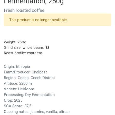
Fermentation, 250g
Fresh roasted coffee
This product is no longer available.
Weight
:
250g
Grind size
:
whole beans
Roast profile
:
espresso
Origin: Ethiopia
Farm/Producer: Chelbesa
Region: Gedeo, Gedeb District
Altitude: 2200 m
Variety: Heirloom
Processing: Dry Fermentation
Crop: 2025
SCA Score: 87,5
Cupping notes: jasmine, vanilla, citrus.