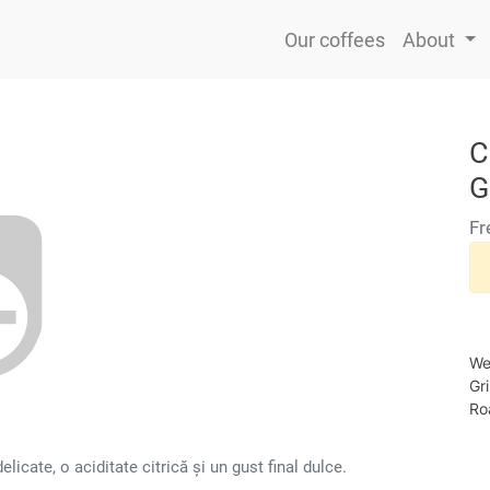
Our coffees
About
C
G
Fr
We
Gr
Roa
icate, o aciditate citrică și un gust final dulce.