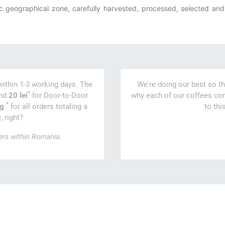
c geographical zone, carefully harvested, processed, selected and f
within 1-3 working days. The
We're doing our best so th
*
and
20 lei
for Door-to-Door
why each of our coffees com
*
ng
for all orders totaling a
to thi
 right?
ers within Romania.