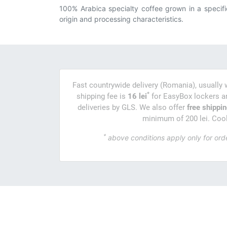
100% Arabica specialty coffee grown in a specifi
origin and processing characteristics.
Fast countrywide delivery (Romania), usually 
*
shipping fee is
16 lei
for EasyBox lockers 
deliveries by GLS. We also offer
free shippi
minimum of 200 lei. Cool,
*
above conditions apply only for ord