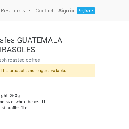
Resources
Contact
Sign in
English
afea GUATEMALA
IRASOLES
esh roasted coffee
This product is no longer available.
ight
:
250g
ind size
:
whole beans
st profile
:
filter