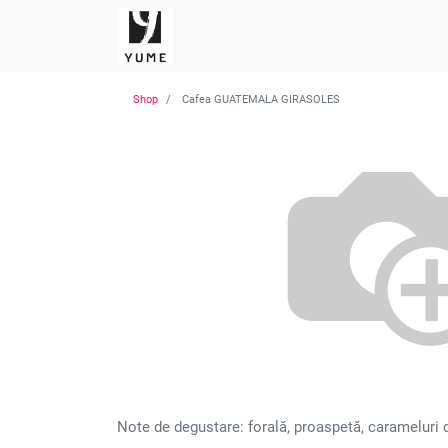
Shop
Cafea GUATEMALA GIRASOLES
Note de degustare: forală, proaspetă, carameluri del