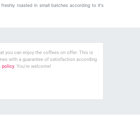
reshly roasted in small batches according to it's
at you can enjoy the coffees on offer. This is
es with a guarantee of satisfaction according
s
policy
. You're welcome!