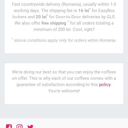
Fast countrywide delivery (Romania), usually within 1-3
*
working days. The shipping fee is
16 lei
for EasyBox
*
lockers and
20 lei
for Door-to-Door deliveries by GLS.
*
We also offer
free shipping
for all orders totaling a
minimum of 200 lei. Cool, right?
*
above conditions apply only for orders within Romania.
We're doing our best so that you can enjoy the coffees
on offer. This is why each of our coffees comes with a
guarantee of satisfaction according to this
policy
.
You're welcome!