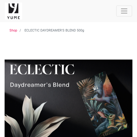
Shop
ECLECTIC DAYDREAMER'S BLEND 500g