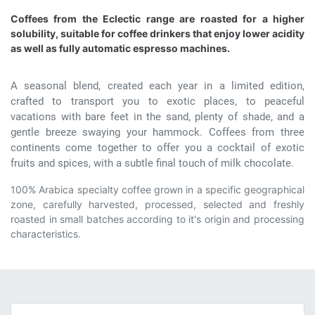
Coffees from the Eclectic range are roasted for a higher
solubility, suitable for coffee drinkers that enjoy lower acidity
as well as fully automatic espresso machines.
A seasonal blend, created each year in a limited edition,
crafted to transport you to exotic places, to peaceful
vacations with bare feet in the sand, plenty of shade, and a
gentle breeze swaying your hammock. Coffees from three
continents come together to offer you a cocktail of exotic
fruits and spices, with a subtle final touch of milk chocolate.
100% Arabica specialty coffee grown in a specific geographical
zone, carefully harvested, processed, selected and freshly
roasted in small batches according to it's origin and processing
characteristics.