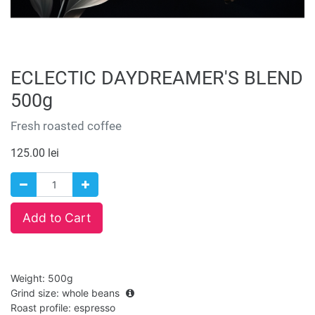
ECLECTIC DAYDREAMER'S BLEND
500g
Fresh roasted coffee
125.00
lei
Add to Cart
Weight
:
500g
Grind size
:
whole beans
Roast profile
:
espresso