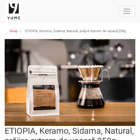
Shop
ETIOPIA, Keramo, Sidama, Natural, prăjire extrem de ușoară,250g
ETIOPIA, Keramo, Sidama, Natural,