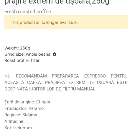
prăjire extrem de ușoară,250g
Fresh roasted coffee
This product is no longer available.
Weight
:
250g
Grind size
:
whole beans
Roast profile
:
filter
NU RECOMANDĂM PREPARAREA ESPRESSO PENTRU
ACEASTĂ CAFEA. PRĂJIREA EXTREM DE UȘOARĂ ESTE
DESTINATĂ IUBITORILOR DE FILTRU MANUAL.
Țară de origine: Etiopia
Producător: Keramo
Regiune: Sidama
Altitudine:
Soi: Heirloom