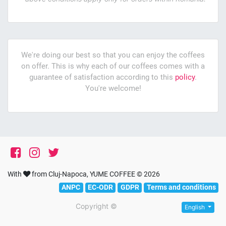
We're doing our best so that you can enjoy the coffees
on offer. This is why each of our coffees comes with a
guarantee of satisfaction according to this
policy
.
You're welcome!
With
from Cluj-Napoca, YUME COFFEE © 2026
ANPC
EC-ODR
GDPR
Terms and conditions
Copyright ©
English