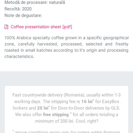
Metodă de procesare: naturală
Recoltă: 2020
Note de degustare:
Coffee presentation sheet [pdf]
100% Arabica specialty coffee grown in a specific geographical
zone, carefully harvested, processed, selected and freshly
roasted in small batches according to it's origin and processing
characteristics.
Fast countrywide delivery (Romania), usually within 1-3
*
working days. The shipping fee is
16 lei
for EasyBox
*
lockers and
20 lei
for Door-to-Door deliveries by GLS.
*
We also offer
free shipping
for all orders totaling a
minimum of 200 lei. Cool, right?
*
above conditions apply only for orders within Romania.