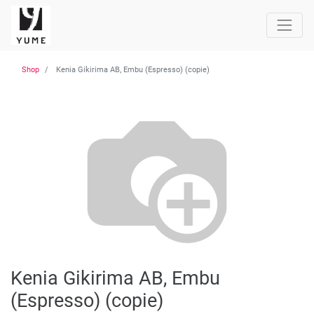
Shop
Kenia Gikirima AB, Embu (Espresso) (copie)
Kenia Gikirima AB, Embu
(Espresso) (copie)