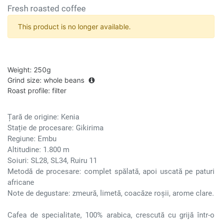
Fresh roasted coffee
This product is no longer available.
Weight
:
250g
Grind size
:
whole beans
Roast profile
:
filter
Țară de origine: Kenia
Stație de procesare: Gikirima
Regiune: Embu
Altitudine: 1.800 m
Soiuri: SL28, SL34, Ruiru 11
Metodă de procesare: complet spălată, apoi uscată pe paturi
africane
Note de degustare: zmeură, limetă, coacăze roșii, arome clare.
Cafea de specialitate, 100% arabica, crescută cu grijă într-o