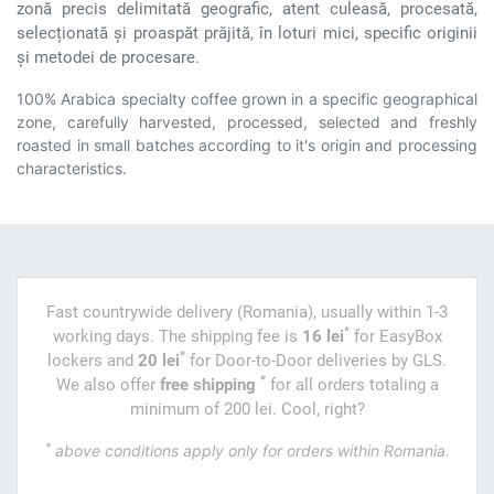
zonă precis delimitată geografic, atent culeasă, procesată,
selecționată și proaspăt prăjită, în loturi mici, specific originii
și metodei de procesare.
100% Arabica specialty coffee grown in a specific geographical
zone, carefully harvested, processed, selected and freshly
roasted in small batches according to it's origin and processing
characteristics.
Fast countrywide delivery (Romania), usually within 1-3
*
working days. The shipping fee is
16 lei
for EasyBox
*
lockers and
20 lei
for Door-to-Door deliveries by GLS.
*
We also offer
free shipping
for all orders totaling a
minimum of 200 lei. Cool, right?
*
above conditions apply only for orders within Romania.