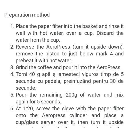
Preparation method
Place the paper filter into the basket and rinse it
well with hot water, over a cup. Discard the
water from the cup.
Reverse the AeroPress (turn it upside down),
remove the piston to just below mark 4 and
preheat it with hot water.
Grind the coffee and pour it into the AeroPress.
Torni 40 g apă și amesteci viguros timp de 5
secunde cu padela, preinfuzând pentru 30 de
secunde.
Pour the remaining 200g of water and mix
again for 5 seconds.
At 1:20, screw the sieve with the paper filter
onto the Aeropress cylinder and place a
cup/glass server over it, then turn it upside