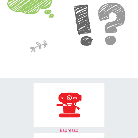
Espresso