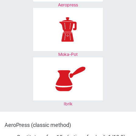
Aeropress
Moka-Pot
Ibrik
AeroPress (classic method)