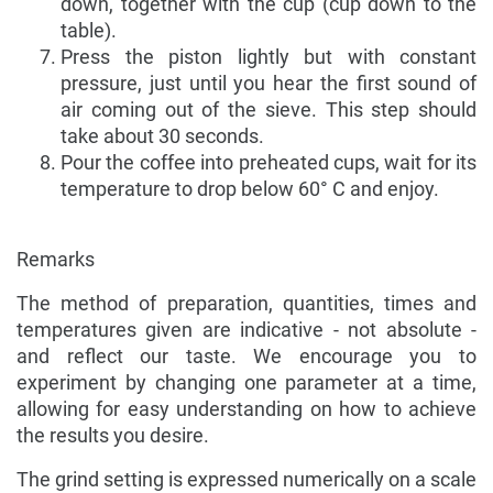
down, together with the cup (cup down to the
table).
Press the piston lightly but with constant
pressure, just until you hear the first sound of
air coming out of the sieve. This step should
take about 30 seconds.
Pour the coffee into preheated cups, wait for its
temperature to drop below 60° C and enjoy.
Remarks
The method of preparation, quantities, times and
temperatures given are indicative - not absolute -
and reflect our taste. We encourage you to
experiment by changing one parameter at a time,
allowing for easy understanding on how to achieve
the results you desire.
The grind setting is expressed numerically on a scale