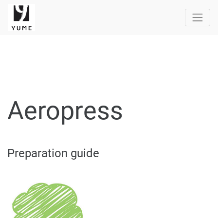
Aeropress
Preparation guide