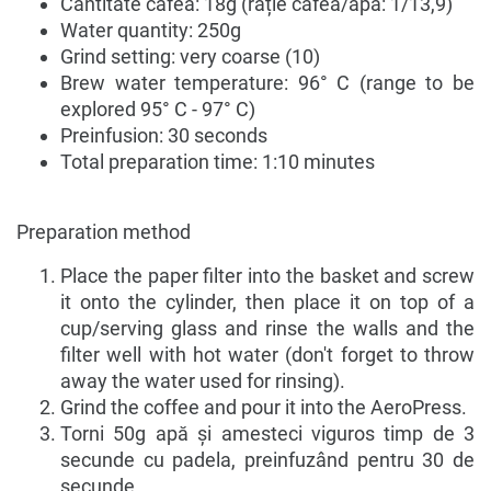
Cantitate cafea: 18g (rație cafea/apă: 1/13,9)
Water quantity: 250g
Grind setting: very coarse (10)
Brew water temperature: 96° C (range to be
explored 95° C - 97° C)
Preinfusion: 30 seconds
Total preparation time: 1:10 minutes
Preparation method
Place the paper filter into the basket and screw
it onto the cylinder, then place it on top of a
cup/serving glass and rinse the walls and the
filter well with hot water (don't forget to throw
away the water used for rinsing).
Grind the coffee and pour it into the AeroPress.
Torni 50g apă și amesteci viguros timp de 3
secunde cu padela, preinfuzând pentru 30 de
secunde.