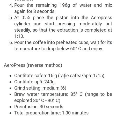
Pour the remaining 196g of water and mix
again for 3 seconds.
At 0:55 place the piston into the Aeropress
cylinder and start pressing moderately but
steadily, so that the extraction is completed at
1:10.
Pour the coffee into preheated cups, wait for its
temperature to drop below 60° C and enjoy.
AeroPress (reverse method)
Cantitate cafea: 16 g (rație cafea/apă: 1/15)
Cantitate apă: 240g
Grind setting: medium (6)
Brew water temperature: 85° C (range to be
explored 80° C - 90° C)
Preinfusion: 30 seconds
Total preparation time: 1:30 minutes