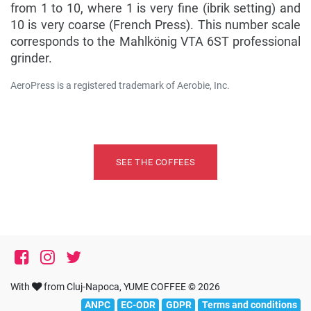
from 1 to 10, where 1 is very fine (ibrik setting) and
10 is very coarse (French Press). This number scale
corresponds to the Mahlkönig VTA 6ST professional
grinder.
AeroPress is a registered trademark of Aerobie, Inc.
Ți-am făcut poftă de cafea preparată la Aeropress?
SEE THE COFFEES
With
from Cluj-Napoca, YUME COFFEE © 2026
ANPC
EC-ODR
GDPR
Terms and conditions