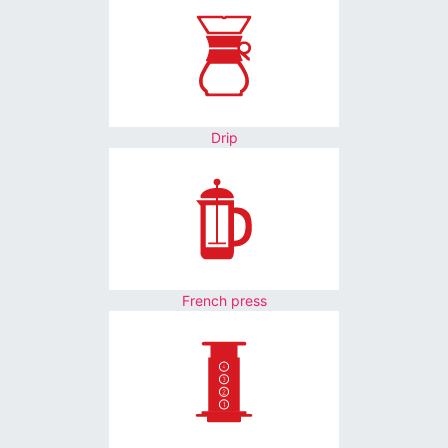
Drip
French press